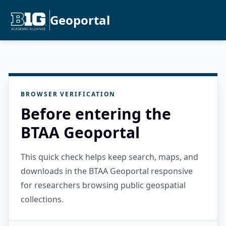
Geoportal
BROWSER VERIFICATION
Before entering the
BTAA Geoportal
This quick check helps keep search, maps, and
downloads in the BTAA Geoportal responsive
for researchers browsing public geospatial
collections.