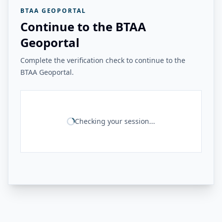
BTAA GEOPORTAL
Continue to the BTAA
Geoportal
Complete the verification check to continue to the
BTAA Geoportal.
Checking your session...