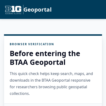
Geoportal
BROWSER VERIFICATION
Before entering the
BTAA Geoportal
This quick check helps keep search, maps, and
downloads in the BTAA Geoportal responsive
for researchers browsing public geospatial
collections.