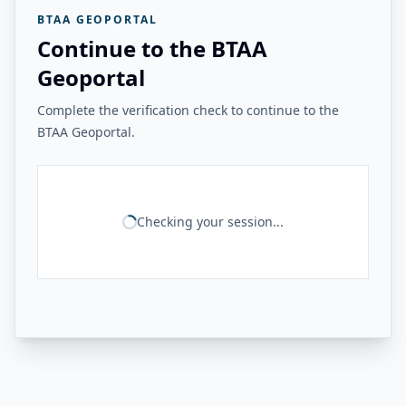
BTAA GEOPORTAL
Continue to the BTAA
Geoportal
Complete the verification check to continue to the
BTAA Geoportal.
Checking your session...