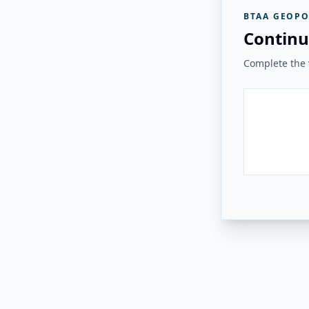
BTAA GEOPO
Continu
Complete the v