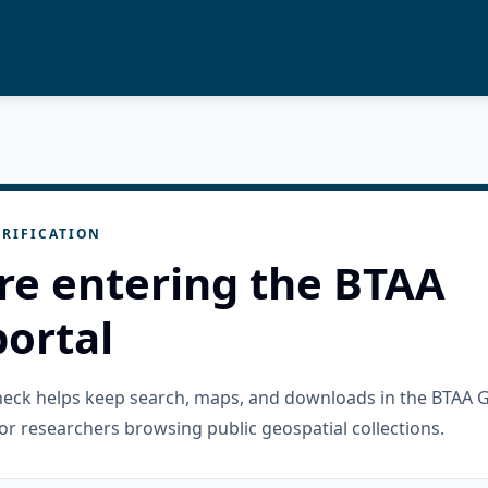
RIFICATION
re entering the BTAA
ortal
check helps keep search, maps, and downloads in the BTAA 
or researchers browsing public geospatial collections.