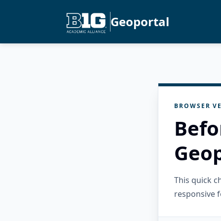
Geoportal
BROWSER VE
Befo
Geop
This quick 
responsive f