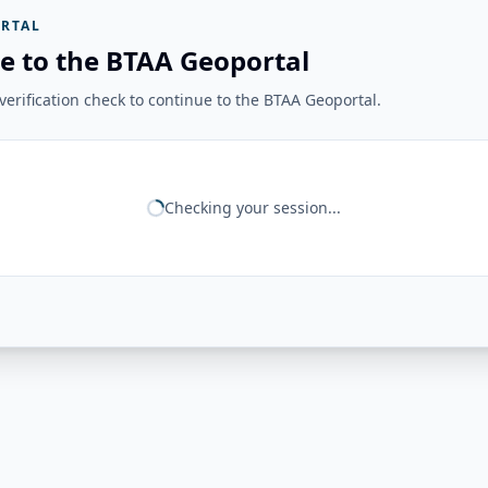
RTAL
e to the BTAA Geoportal
erification check to continue to the BTAA Geoportal.
Checking your session...