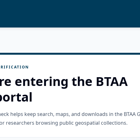
RIFICATION
re entering the BTAA
ortal
check helps keep search, maps, and downloads in the BTAA 
or researchers browsing public geospatial collections.