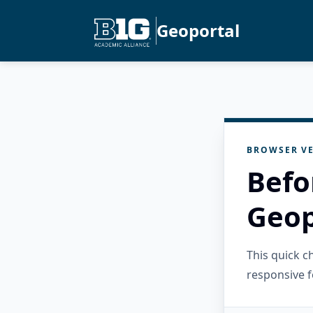
Geoportal
BROWSER VE
Befo
Geop
This quick 
responsive f