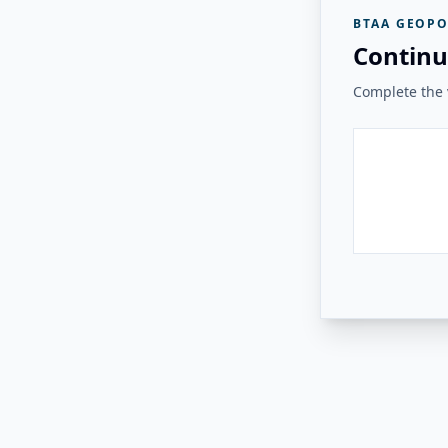
BTAA GEOPO
Continu
Complete the v