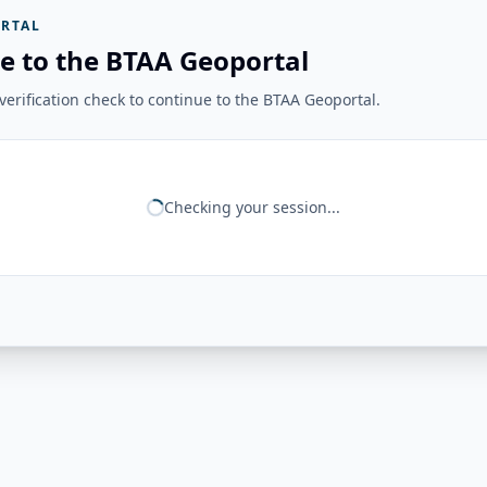
RTAL
e to the BTAA Geoportal
erification check to continue to the BTAA Geoportal.
Checking your session...