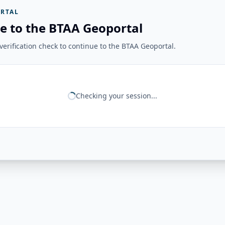
RTAL
e to the BTAA Geoportal
erification check to continue to the BTAA Geoportal.
Checking your session...