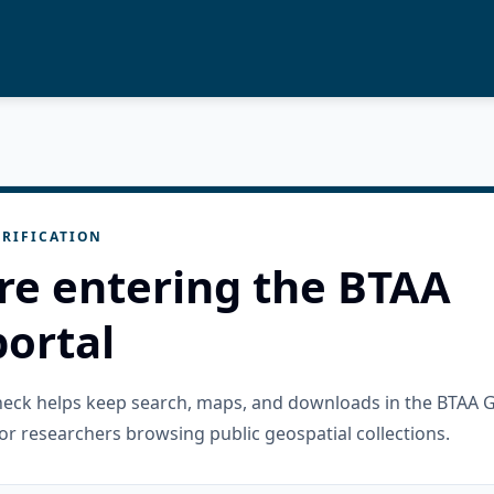
RIFICATION
re entering the BTAA
ortal
check helps keep search, maps, and downloads in the BTAA 
or researchers browsing public geospatial collections.