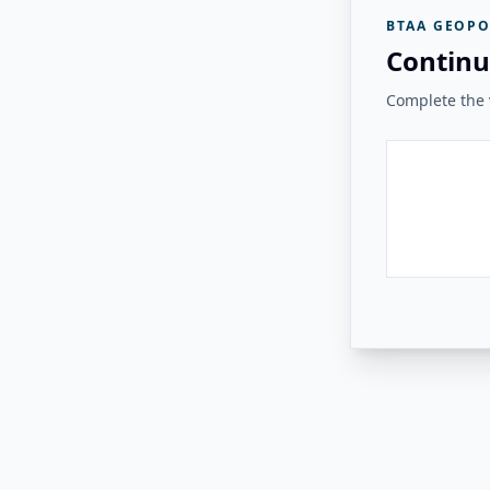
BTAA GEOPO
Continu
Complete the v