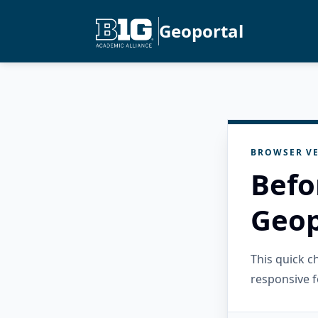
Geoportal
BROWSER VE
Befo
Geop
This quick 
responsive f