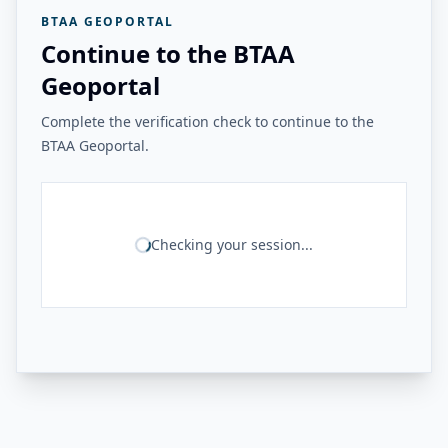
BTAA GEOPORTAL
Continue to the BTAA
Geoportal
Complete the verification check to continue to the
BTAA Geoportal.
Checking your session...