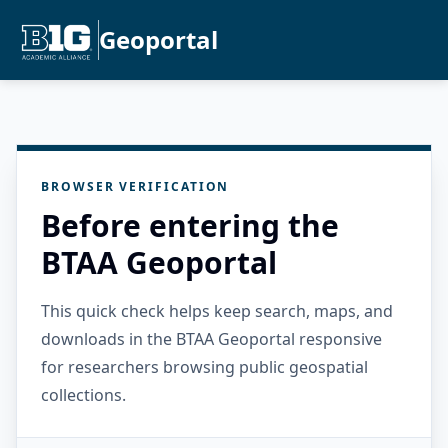
Geoportal
BROWSER VERIFICATION
Before entering the
BTAA Geoportal
This quick check helps keep search, maps, and
downloads in the BTAA Geoportal responsive
for researchers browsing public geospatial
collections.