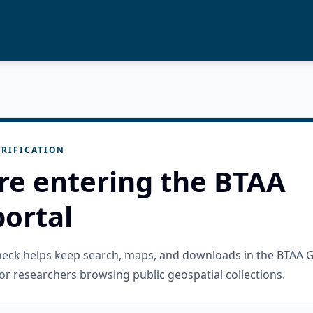
RIFICATION
re entering the BTAA
ortal
check helps keep search, maps, and downloads in the BTAA 
or researchers browsing public geospatial collections.