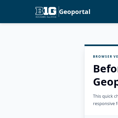
Geoportal
BROWSER VE
Befo
Geop
This quick 
responsive f