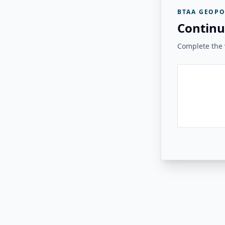
BTAA GEOPO
Continu
Complete the v