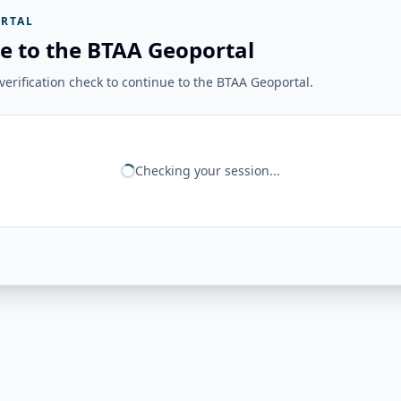
RTAL
e to the BTAA Geoportal
erification check to continue to the BTAA Geoportal.
Checking your session...