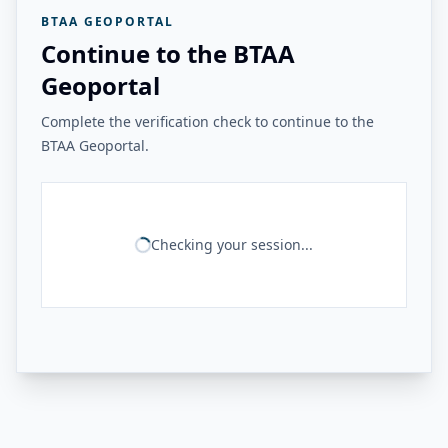
BTAA GEOPORTAL
Continue to the BTAA
Geoportal
Complete the verification check to continue to the
BTAA Geoportal.
Checking your session...