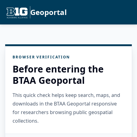
Geoportal
BROWSER VERIFICATION
Before entering the
BTAA Geoportal
This quick check helps keep search, maps, and
downloads in the BTAA Geoportal responsive
for researchers browsing public geospatial
collections.