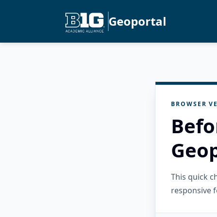
Geoportal
BROWSER VE
Befo
Geop
This quick 
responsive f