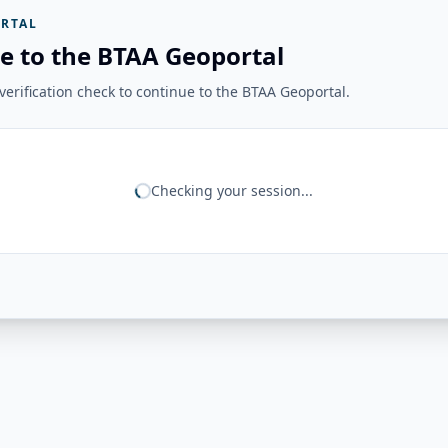
RTAL
e to the BTAA Geoportal
erification check to continue to the BTAA Geoportal.
Checking your session...