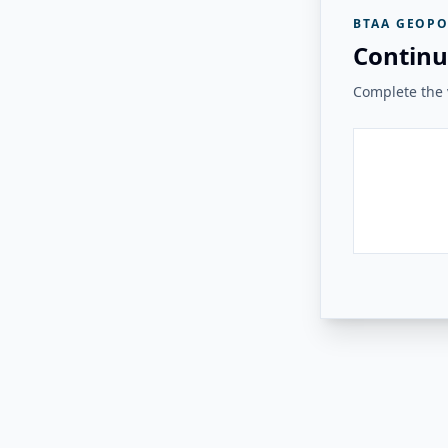
BTAA GEOPO
Continu
Complete the v