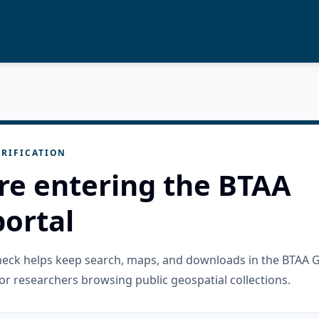
RIFICATION
re entering the BTAA
ortal
check helps keep search, maps, and downloads in the BTAA 
or researchers browsing public geospatial collections.