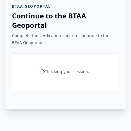
BTAA GEOPORTAL
Continue to the BTAA
Geoportal
Complete the verification check to continue to the
BTAA Geoportal.
Checking your session...