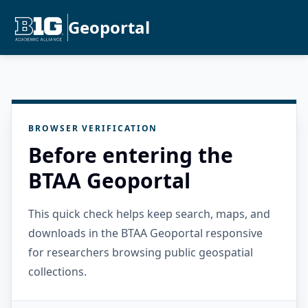
Geoportal
BROWSER VERIFICATION
Before entering the
BTAA Geoportal
This quick check helps keep search, maps, and
downloads in the BTAA Geoportal responsive
for researchers browsing public geospatial
collections.