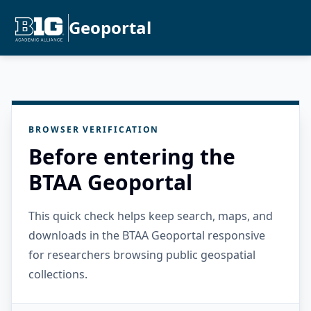
Geoportal
BROWSER VERIFICATION
Before entering the
BTAA Geoportal
This quick check helps keep search, maps, and
downloads in the BTAA Geoportal responsive
for researchers browsing public geospatial
collections.