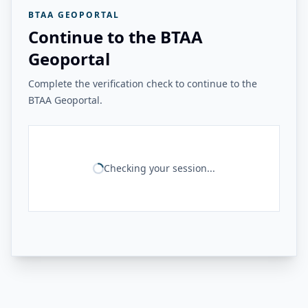
BTAA GEOPORTAL
Continue to the BTAA
Geoportal
Complete the verification check to continue to the
BTAA Geoportal.
Checking your session...