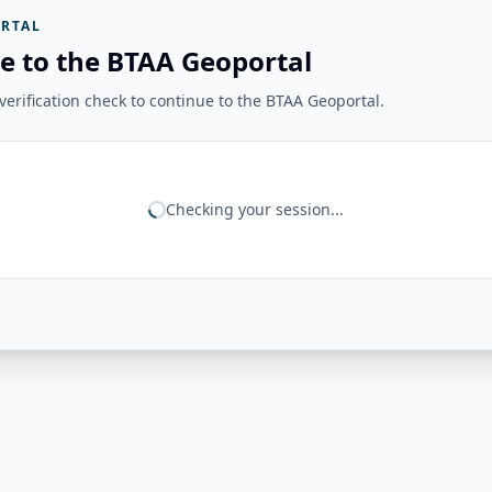
RTAL
e to the BTAA Geoportal
erification check to continue to the BTAA Geoportal.
Checking your session...