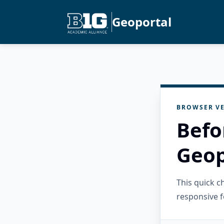
Geoportal
BROWSER VE
Befo
Geop
This quick 
responsive f