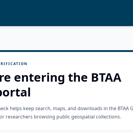
RIFICATION
re entering the BTAA
ortal
check helps keep search, maps, and downloads in the BTAA 
or researchers browsing public geospatial collections.