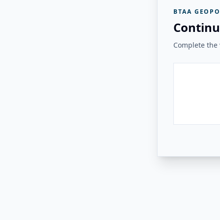
BTAA GEOPO
Continu
Complete the v