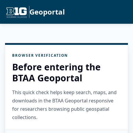
Geoportal
BROWSER VERIFICATION
Before entering the
BTAA Geoportal
This quick check helps keep search, maps, and
downloads in the BTAA Geoportal responsive
for researchers browsing public geospatial
collections.