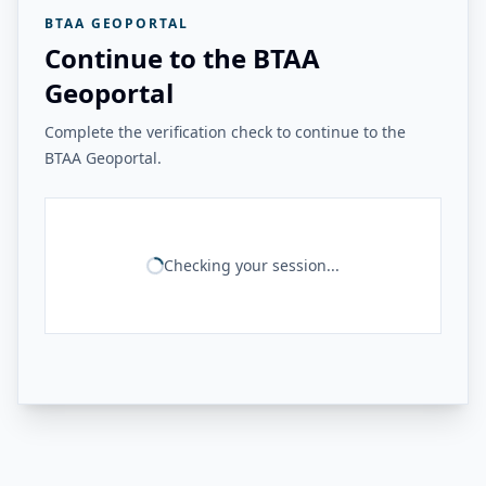
BTAA GEOPORTAL
Continue to the BTAA
Geoportal
Complete the verification check to continue to the
BTAA Geoportal.
Checking your session...