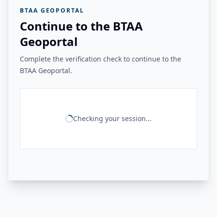
BTAA GEOPORTAL
Continue to the BTAA
Geoportal
Complete the verification check to continue to the
BTAA Geoportal.
Checking your session...