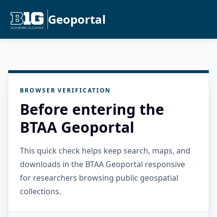
Geoportal
BROWSER VERIFICATION
Before entering the
BTAA Geoportal
This quick check helps keep search, maps, and
downloads in the BTAA Geoportal responsive
for researchers browsing public geospatial
collections.