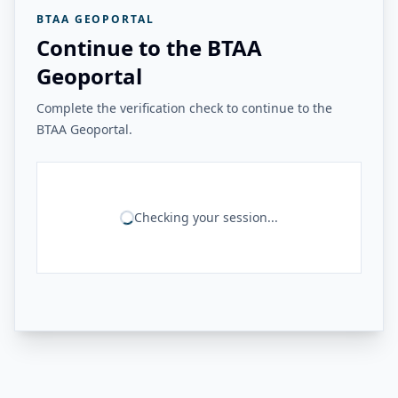
BTAA GEOPORTAL
Continue to the BTAA
Geoportal
Complete the verification check to continue to the
BTAA Geoportal.
Checking your session...