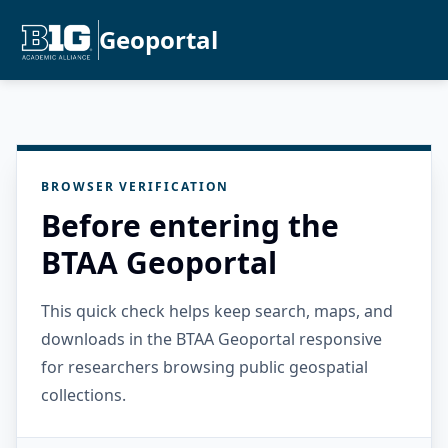
Geoportal
BROWSER VERIFICATION
Before entering the
BTAA Geoportal
This quick check helps keep search, maps, and
downloads in the BTAA Geoportal responsive
for researchers browsing public geospatial
collections.