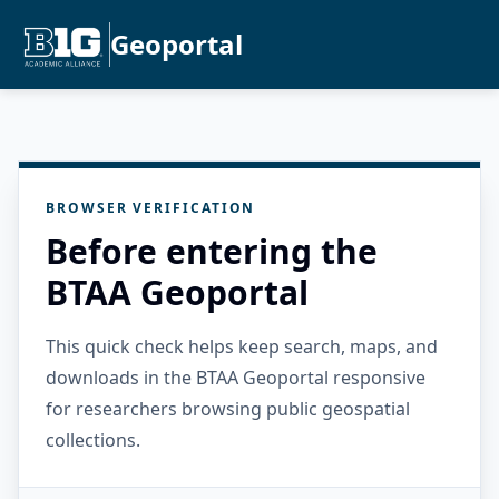
Geoportal
BROWSER VERIFICATION
Before entering the
BTAA Geoportal
This quick check helps keep search, maps, and
downloads in the BTAA Geoportal responsive
for researchers browsing public geospatial
collections.