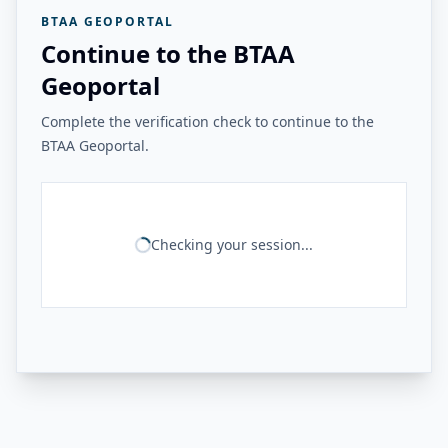
BTAA GEOPORTAL
Continue to the BTAA
Geoportal
Complete the verification check to continue to the
BTAA Geoportal.
Checking your session...