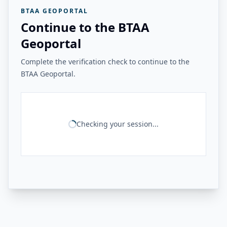
BTAA GEOPORTAL
Continue to the BTAA
Geoportal
Complete the verification check to continue to the
BTAA Geoportal.
Checking your session...