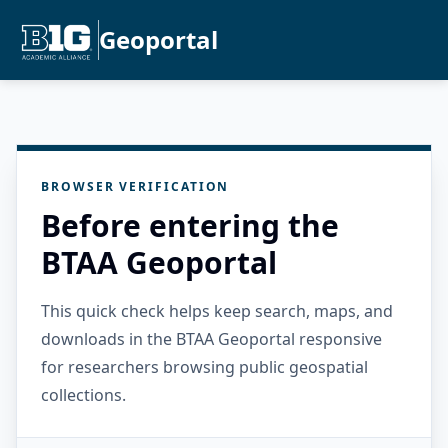
Geoportal
BROWSER VERIFICATION
Before entering the
BTAA Geoportal
This quick check helps keep search, maps, and
downloads in the BTAA Geoportal responsive
for researchers browsing public geospatial
collections.