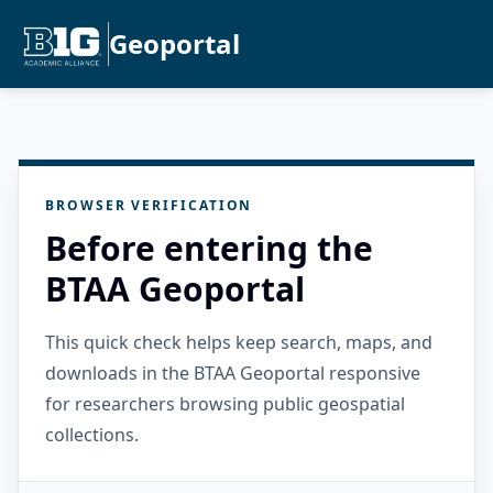
Geoportal
BROWSER VERIFICATION
Before entering the
BTAA Geoportal
This quick check helps keep search, maps, and
downloads in the BTAA Geoportal responsive
for researchers browsing public geospatial
collections.