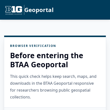
Geoportal
BROWSER VERIFICATION
Before entering the
BTAA Geoportal
This quick check helps keep search, maps, and
downloads in the BTAA Geoportal responsive
for researchers browsing public geospatial
collections.