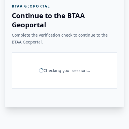
BTAA GEOPORTAL
Continue to the BTAA
Geoportal
Complete the verification check to continue to the
BTAA Geoportal.
Checking your session...