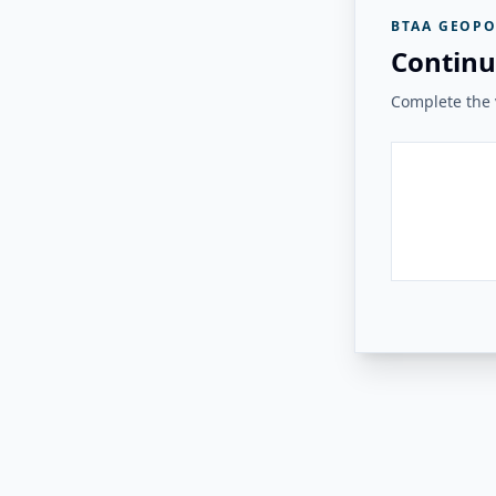
BTAA GEOPO
Continu
Complete the v