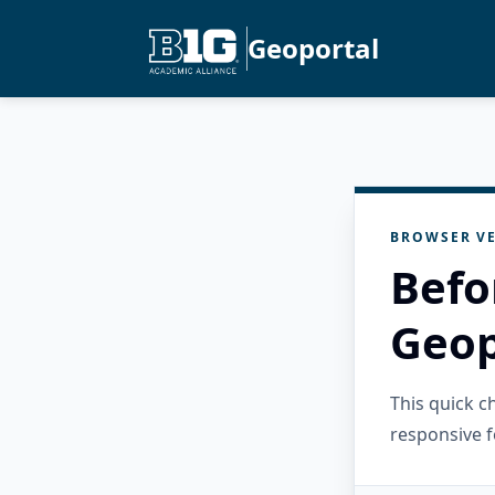
Geoportal
BROWSER VE
Befo
Geop
This quick 
responsive f