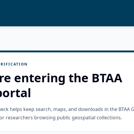
RIFICATION
re entering the BTAA
ortal
check helps keep search, maps, and downloads in the BTAA 
or researchers browsing public geospatial collections.