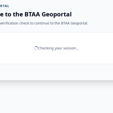
RTAL
e to the BTAA Geoportal
erification check to continue to the BTAA Geoportal.
Checking your session...