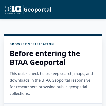
Geoportal
BROWSER VERIFICATION
Before entering the
BTAA Geoportal
This quick check helps keep search, maps, and
downloads in the BTAA Geoportal responsive
for researchers browsing public geospatial
collections.