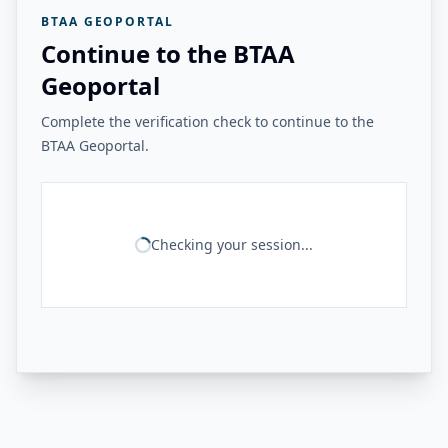
BTAA GEOPORTAL
Continue to the BTAA
Geoportal
Complete the verification check to continue to the
BTAA Geoportal.
Checking your session...