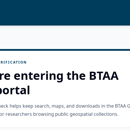
RIFICATION
re entering the BTAA
ortal
check helps keep search, maps, and downloads in the BTAA 
or researchers browsing public geospatial collections.