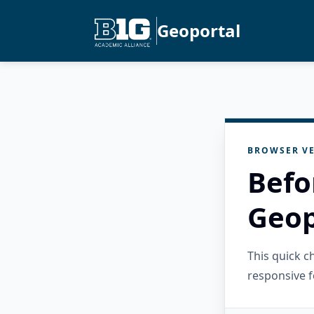
Geoportal
BROWSER VE
Befo
Geop
This quick 
responsive f