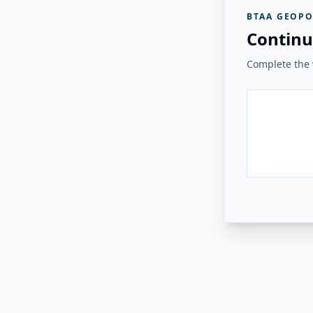
BTAA GEOPO
Continu
Complete the v