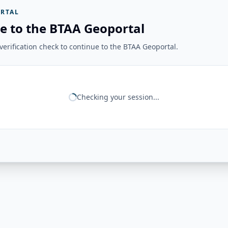
RTAL
e to the BTAA Geoportal
erification check to continue to the BTAA Geoportal.
Checking your session...