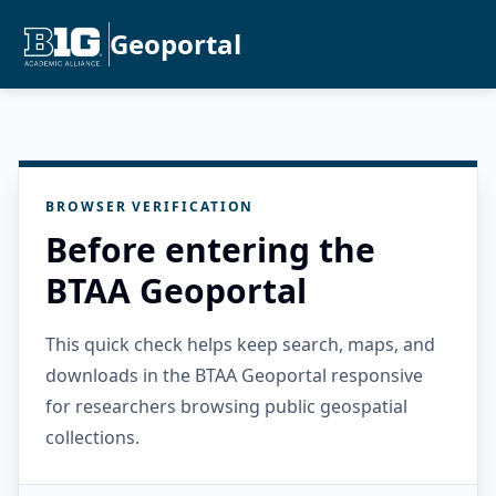
Geoportal
BROWSER VERIFICATION
Before entering the
BTAA Geoportal
This quick check helps keep search, maps, and
downloads in the BTAA Geoportal responsive
for researchers browsing public geospatial
collections.