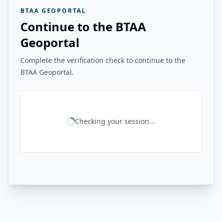
BTAA GEOPORTAL
Continue to the BTAA
Geoportal
Complete the verification check to continue to the
BTAA Geoportal.
Checking your session...