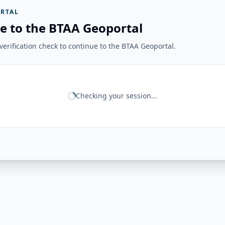
RTAL
e to the BTAA Geoportal
erification check to continue to the BTAA Geoportal.
Checking your session...