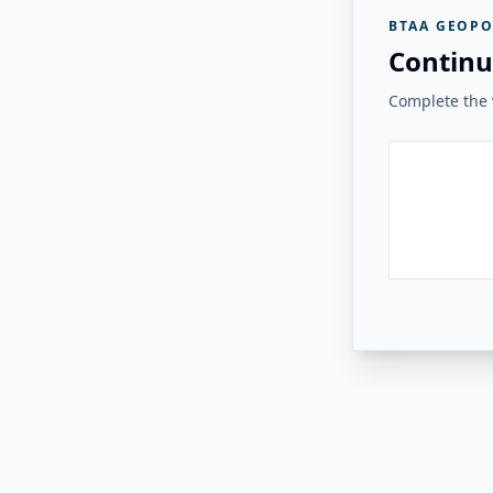
BTAA GEOPO
Continu
Complete the v