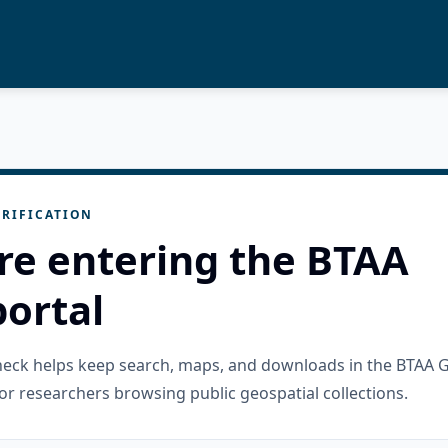
RIFICATION
re entering the BTAA
ortal
check helps keep search, maps, and downloads in the BTAA 
or researchers browsing public geospatial collections.