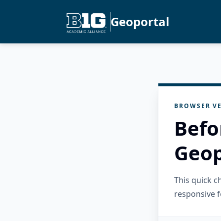
Geoportal
BROWSER VE
Befo
Geop
This quick 
responsive f