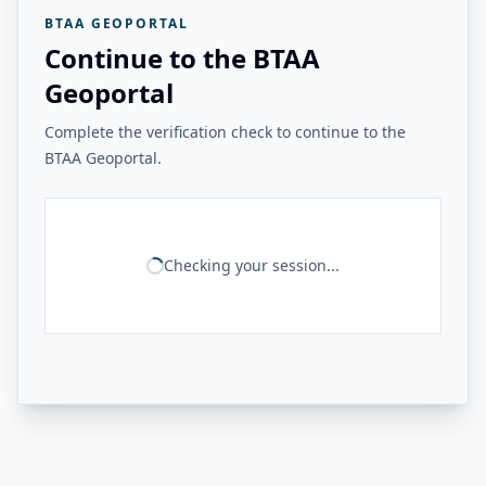
BTAA GEOPORTAL
Continue to the BTAA
Geoportal
Complete the verification check to continue to the
BTAA Geoportal.
Checking your session...