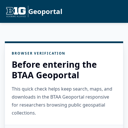
Geoportal
BROWSER VERIFICATION
Before entering the
BTAA Geoportal
This quick check helps keep search, maps, and
downloads in the BTAA Geoportal responsive
for researchers browsing public geospatial
collections.