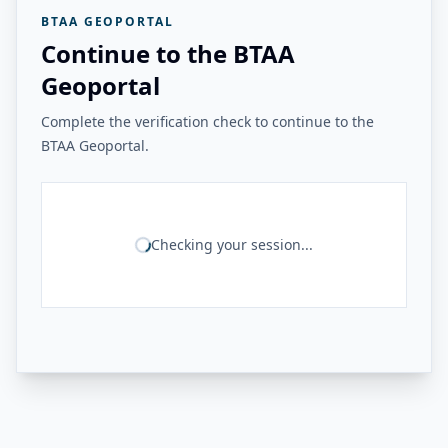
BTAA GEOPORTAL
Continue to the BTAA
Geoportal
Complete the verification check to continue to the
BTAA Geoportal.
Checking your session...