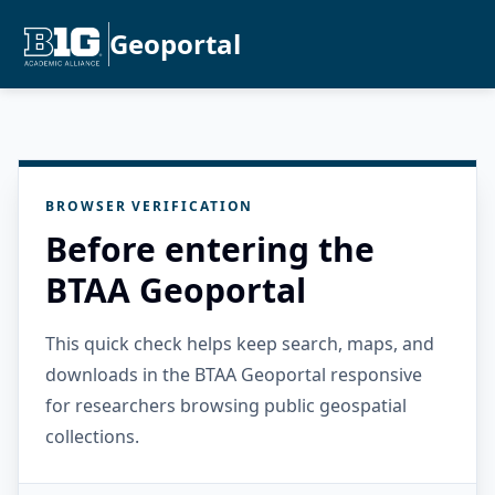
Geoportal
BROWSER VERIFICATION
Before entering the
BTAA Geoportal
This quick check helps keep search, maps, and
downloads in the BTAA Geoportal responsive
for researchers browsing public geospatial
collections.