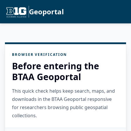
Geoportal
BROWSER VERIFICATION
Before entering the
BTAA Geoportal
This quick check helps keep search, maps, and
downloads in the BTAA Geoportal responsive
for researchers browsing public geospatial
collections.