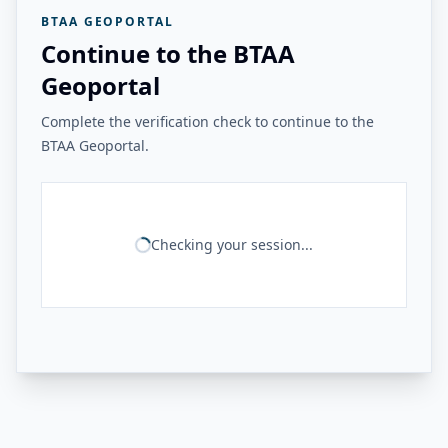
BTAA GEOPORTAL
Continue to the BTAA
Geoportal
Complete the verification check to continue to the
BTAA Geoportal.
Checking your session...