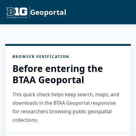
Geoportal
BROWSER VERIFICATION
Before entering the
BTAA Geoportal
This quick check helps keep search, maps, and
downloads in the BTAA Geoportal responsive
for researchers browsing public geospatial
collections.