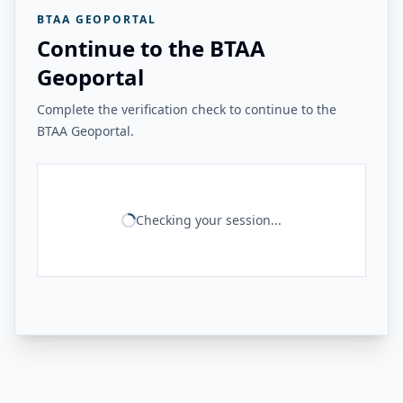
BTAA GEOPORTAL
Continue to the BTAA
Geoportal
Complete the verification check to continue to the
BTAA Geoportal.
Checking your session...