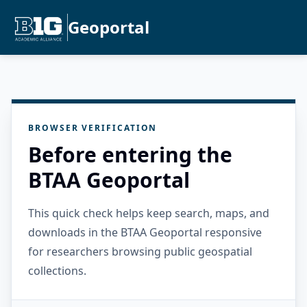
Geoportal
BROWSER VERIFICATION
Before entering the
BTAA Geoportal
This quick check helps keep search, maps, and
downloads in the BTAA Geoportal responsive
for researchers browsing public geospatial
collections.