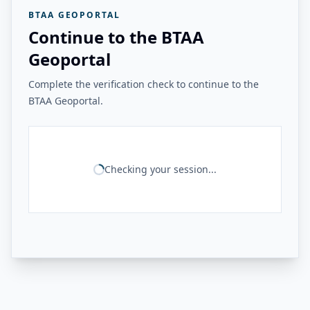
BTAA GEOPORTAL
Continue to the BTAA
Geoportal
Complete the verification check to continue to the
BTAA Geoportal.
Checking your session...