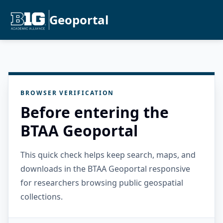
Geoportal
BROWSER VERIFICATION
Before entering the
BTAA Geoportal
This quick check helps keep search, maps, and
downloads in the BTAA Geoportal responsive
for researchers browsing public geospatial
collections.