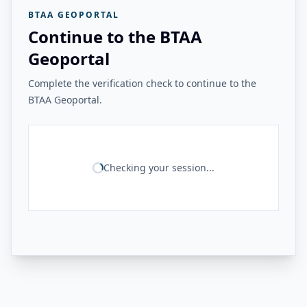
BTAA GEOPORTAL
Continue to the BTAA
Geoportal
Complete the verification check to continue to the
BTAA Geoportal.
Checking your session...