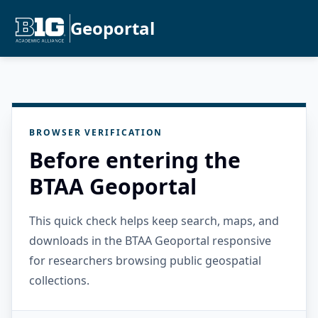
Geoportal
BROWSER VERIFICATION
Before entering the
BTAA Geoportal
This quick check helps keep search, maps, and
downloads in the BTAA Geoportal responsive
for researchers browsing public geospatial
collections.