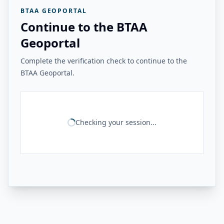
BTAA GEOPORTAL
Continue to the BTAA
Geoportal
Complete the verification check to continue to the
BTAA Geoportal.
Checking your session...