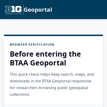
Geoportal
BROWSER VERIFICATION
Before entering the
BTAA Geoportal
This quick check helps keep search, maps, and
downloads in the BTAA Geoportal responsive
for researchers browsing public geospatial
collections.