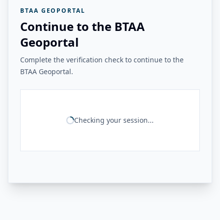
BTAA GEOPORTAL
Continue to the BTAA
Geoportal
Complete the verification check to continue to the
BTAA Geoportal.
Checking your session...