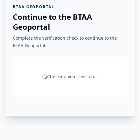
BTAA GEOPORTAL
Continue to the BTAA
Geoportal
Complete the verification check to continue to the
BTAA Geoportal.
Checking your session...