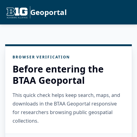
Geoportal
BROWSER VERIFICATION
Before entering the
BTAA Geoportal
This quick check helps keep search, maps, and
downloads in the BTAA Geoportal responsive
for researchers browsing public geospatial
collections.