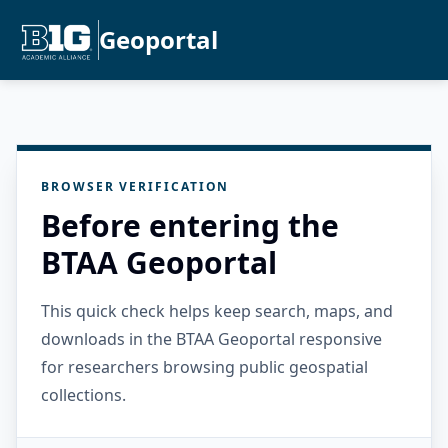
Geoportal
BROWSER VERIFICATION
Before entering the
BTAA Geoportal
This quick check helps keep search, maps, and
downloads in the BTAA Geoportal responsive
for researchers browsing public geospatial
collections.