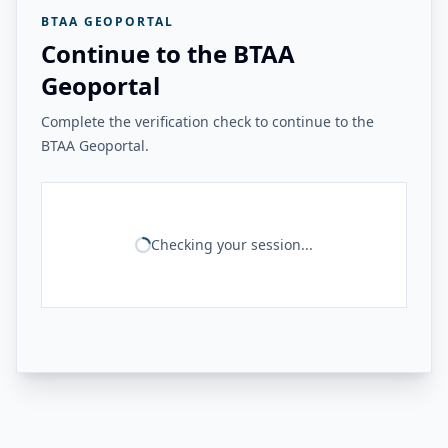
BTAA GEOPORTAL
Continue to the BTAA
Geoportal
Complete the verification check to continue to the
BTAA Geoportal.
Checking your session...