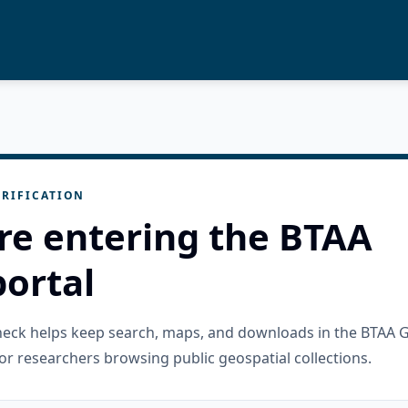
RIFICATION
re entering the BTAA
ortal
check helps keep search, maps, and downloads in the BTAA 
or researchers browsing public geospatial collections.