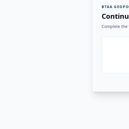
BTAA GEOPO
Continu
Complete the v