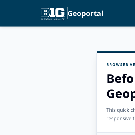
Geoportal
BROWSER VE
Befo
Geop
This quick 
responsive f