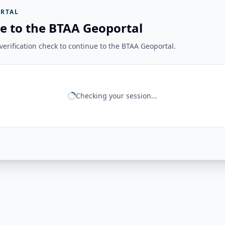
RTAL
e to the BTAA Geoportal
erification check to continue to the BTAA Geoportal.
Checking your session...