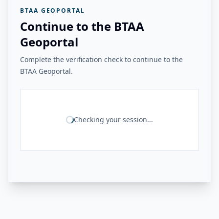
BTAA GEOPORTAL
Continue to the BTAA
Geoportal
Complete the verification check to continue to the
BTAA Geoportal.
Checking your session...