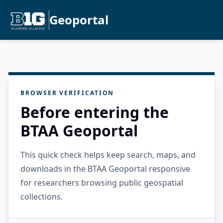
Geoportal
BROWSER VERIFICATION
Before entering the
BTAA Geoportal
This quick check helps keep search, maps, and
downloads in the BTAA Geoportal responsive
for researchers browsing public geospatial
collections.