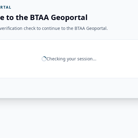
RTAL
e to the BTAA Geoportal
erification check to continue to the BTAA Geoportal.
Checking your session...