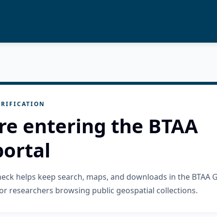
RIFICATION
re entering the BTAA
ortal
check helps keep search, maps, and downloads in the BTAA 
or researchers browsing public geospatial collections.