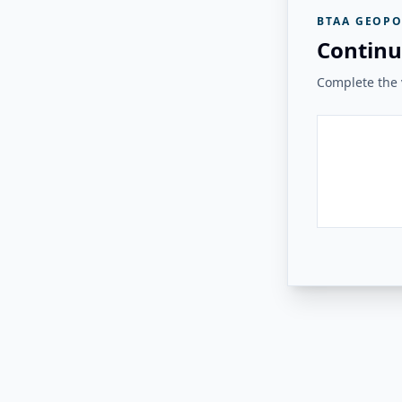
BTAA GEOPO
Continu
Complete the v