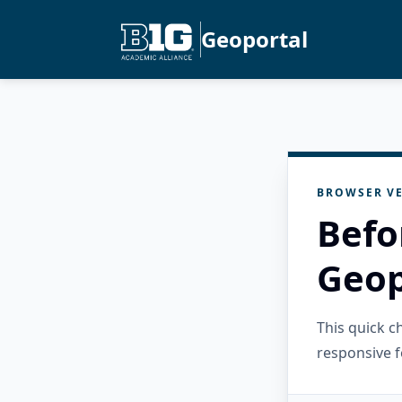
Geoportal
BROWSER VE
Befo
Geop
This quick 
responsive f