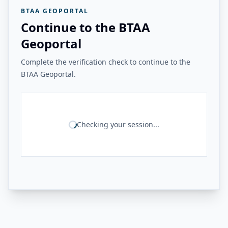
BTAA GEOPORTAL
Continue to the BTAA
Geoportal
Complete the verification check to continue to the
BTAA Geoportal.
Checking your session...