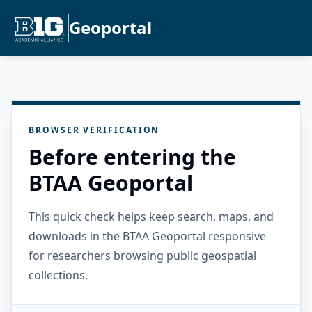
Geoportal
BROWSER VERIFICATION
Before entering the
BTAA Geoportal
This quick check helps keep search, maps, and
downloads in the BTAA Geoportal responsive
for researchers browsing public geospatial
collections.