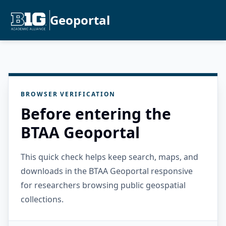
Geoportal
BROWSER VERIFICATION
Before entering the
BTAA Geoportal
This quick check helps keep search, maps, and
downloads in the BTAA Geoportal responsive
for researchers browsing public geospatial
collections.