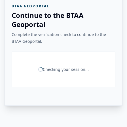
BTAA GEOPORTAL
Continue to the BTAA
Geoportal
Complete the verification check to continue to the
BTAA Geoportal.
Checking your session...