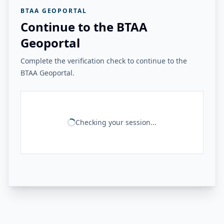
BTAA GEOPORTAL
Continue to the BTAA
Geoportal
Complete the verification check to continue to the
BTAA Geoportal.
Checking your session...