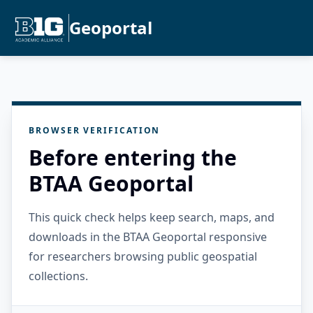
Geoportal
BROWSER VERIFICATION
Before entering the
BTAA Geoportal
This quick check helps keep search, maps, and
downloads in the BTAA Geoportal responsive
for researchers browsing public geospatial
collections.