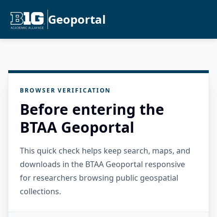
Geoportal
BROWSER VERIFICATION
Before entering the
BTAA Geoportal
This quick check helps keep search, maps, and
downloads in the BTAA Geoportal responsive
for researchers browsing public geospatial
collections.