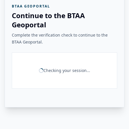
BTAA GEOPORTAL
Continue to the BTAA
Geoportal
Complete the verification check to continue to the
BTAA Geoportal.
Checking your session...