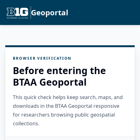
Geoportal
BROWSER VERIFICATION
Before entering the
BTAA Geoportal
This quick check helps keep search, maps, and
downloads in the BTAA Geoportal responsive
for researchers browsing public geospatial
collections.