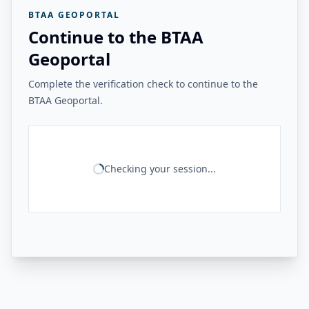
BTAA GEOPORTAL
Continue to the BTAA
Geoportal
Complete the verification check to continue to the
BTAA Geoportal.
Checking your session...