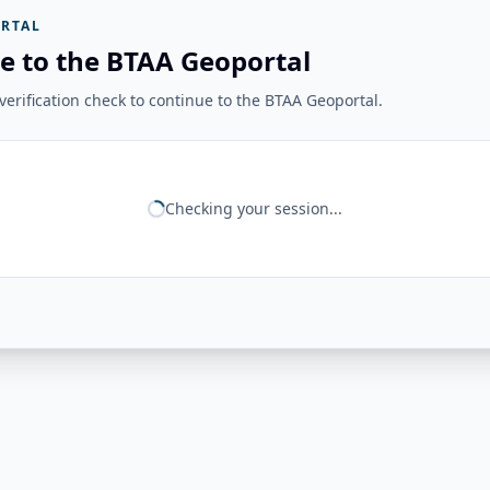
RTAL
e to the BTAA Geoportal
erification check to continue to the BTAA Geoportal.
Checking your session...