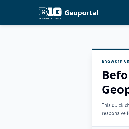
Geoportal
BROWSER VE
Befo
Geop
This quick 
responsive f