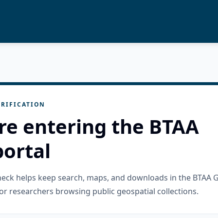
RIFICATION
re entering the BTAA
ortal
check helps keep search, maps, and downloads in the BTAA 
or researchers browsing public geospatial collections.