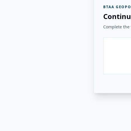
BTAA GEOPO
Continu
Complete the v