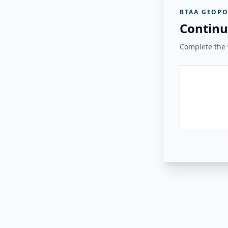
BTAA GEOPO
Continu
Complete the v