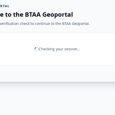
RTAL
e to the BTAA Geoportal
erification check to continue to the BTAA Geoportal.
Checking your session...