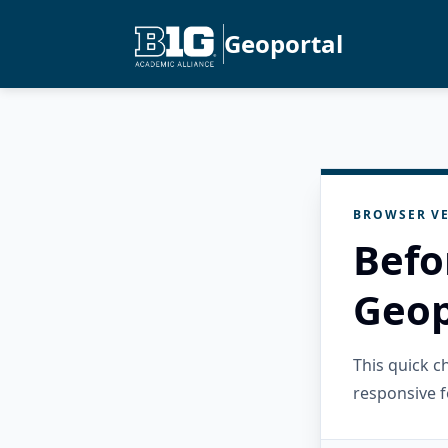
Geoportal
BROWSER VE
Befo
Geop
This quick 
responsive f