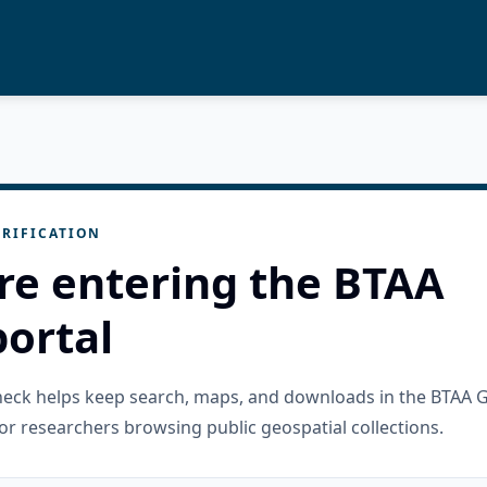
RIFICATION
re entering the BTAA
ortal
check helps keep search, maps, and downloads in the BTAA 
or researchers browsing public geospatial collections.