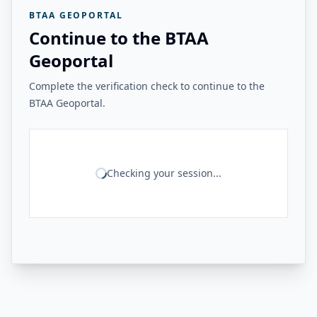
BTAA GEOPORTAL
Continue to the BTAA
Geoportal
Complete the verification check to continue to the
BTAA Geoportal.
Checking your session...