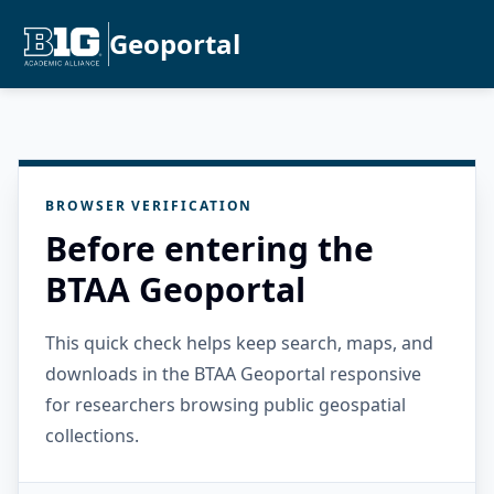
Geoportal
BROWSER VERIFICATION
Before entering the
BTAA Geoportal
This quick check helps keep search, maps, and
downloads in the BTAA Geoportal responsive
for researchers browsing public geospatial
collections.