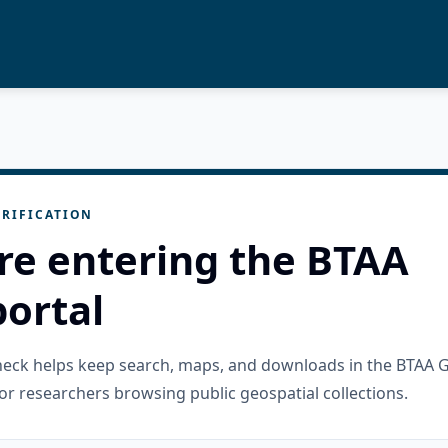
RIFICATION
re entering the BTAA
ortal
check helps keep search, maps, and downloads in the BTAA 
or researchers browsing public geospatial collections.