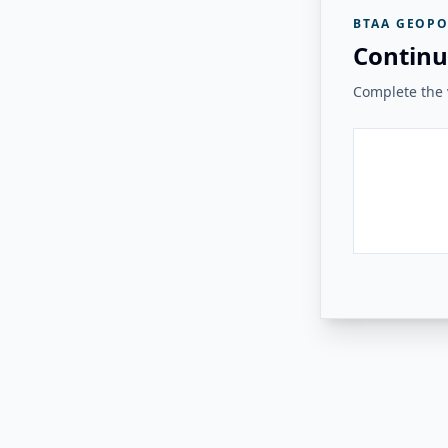
BTAA GEOPO
Continu
Complete the v