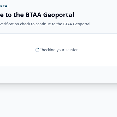
RTAL
e to the BTAA Geoportal
erification check to continue to the BTAA Geoportal.
Checking your session...