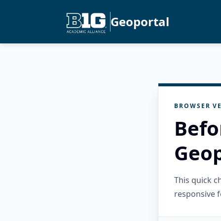
Geoportal
BROWSER VE
Befo
Geop
This quick 
responsive f