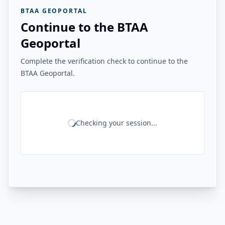
BTAA GEOPORTAL
Continue to the BTAA
Geoportal
Complete the verification check to continue to the
BTAA Geoportal.
Checking your session...