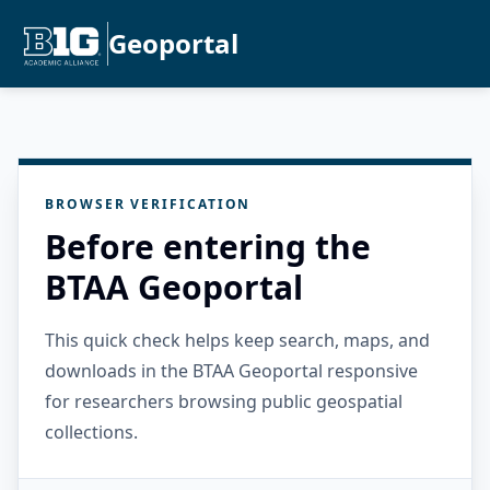
Geoportal
BROWSER VERIFICATION
Before entering the
BTAA Geoportal
This quick check helps keep search, maps, and
downloads in the BTAA Geoportal responsive
for researchers browsing public geospatial
collections.