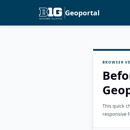
Geoportal
BROWSER VE
Befo
Geop
This quick 
responsive f