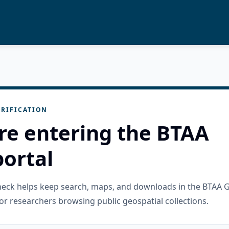
RIFICATION
re entering the BTAA
ortal
check helps keep search, maps, and downloads in the BTAA 
or researchers browsing public geospatial collections.