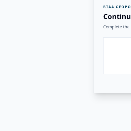
BTAA GEOPO
Continu
Complete the v