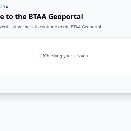
RTAL
e to the BTAA Geoportal
erification check to continue to the BTAA Geoportal.
Checking your session...