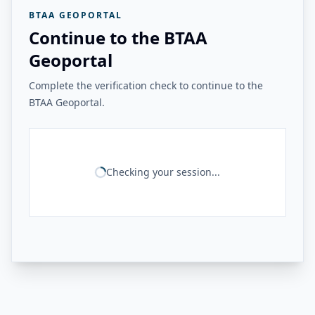
BTAA GEOPORTAL
Continue to the BTAA
Geoportal
Complete the verification check to continue to the
BTAA Geoportal.
Checking your session...