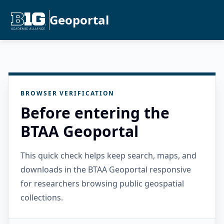
Geoportal
BROWSER VERIFICATION
Before entering the
BTAA Geoportal
This quick check helps keep search, maps, and
downloads in the BTAA Geoportal responsive
for researchers browsing public geospatial
collections.