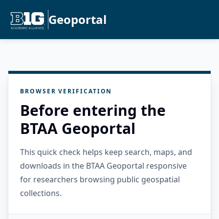
Geoportal
BROWSER VERIFICATION
Before entering the
BTAA Geoportal
This quick check helps keep search, maps, and
downloads in the BTAA Geoportal responsive
for researchers browsing public geospatial
collections.