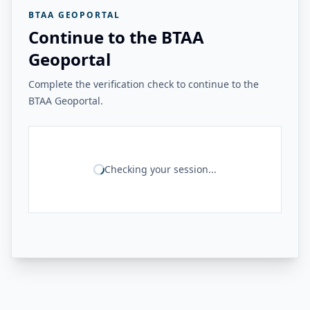
BTAA GEOPORTAL
Continue to the BTAA
Geoportal
Complete the verification check to continue to the
BTAA Geoportal.
Checking your session...